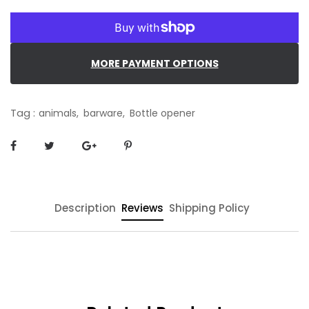
MORE PAYMENT OPTIONS
Tag :
animals,
barware,
Bottle opener
Description
Reviews
Shipping Policy