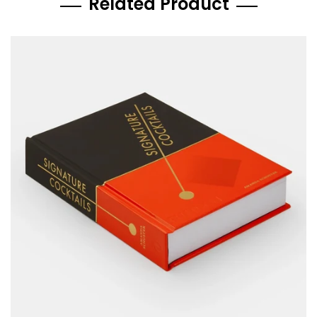
Related Product