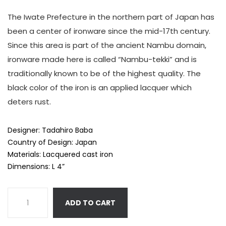
The Iwate Prefecture in the northern part of Japan has
been a center of ironware since the mid-17th century.
Since this area is part of the ancient Nambu domain,
ironware made here is called “Nambu-tekki” and is
traditionally known to be of the highest quality. The
black color of the iron is an applied lacquer which
deters rust.
Designer: Tadahiro Baba
Country of Design: Japan
Materials: Lacquered cast iron
Dimensions: L 4”
ADD TO CART