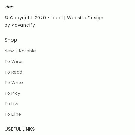
Ideal
© Copyright 2020 - Ideal | Website Design
by
Advancify
Shop
New + Notable
To Wear
To Read
To Write
To Play
To Live
To Dine
USEFUL LINKS