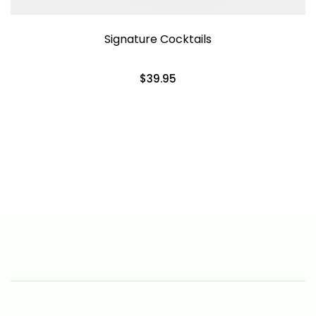
Signature Cocktails
$39.95