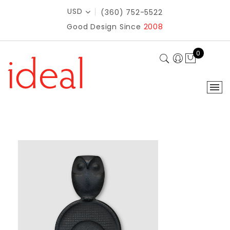
USD
(360) 752-5522
Good Design Since
2008
0