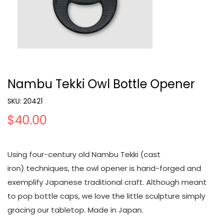
Nambu Tekki Owl Bottle Opener
SKU:
20421
$40.00
Using four-century old Nambu Tekki (cast
iron) techniques, the owl opener is hand-forged and
exemplify Japanese traditional craft. Although meant
to pop bottle caps, we love the little sculpture simply
gracing our tabletop. Made in Japan.