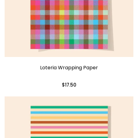
Loteria Wrapping Paper
$17.50