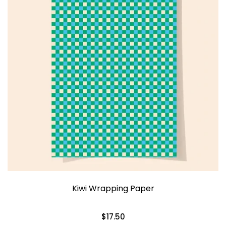
Kiwi Wrapping Paper
$17.50