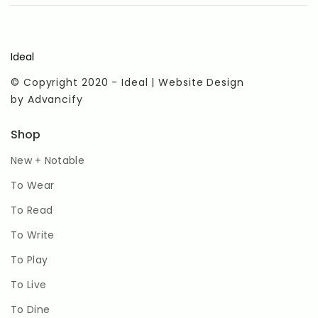
Ideal
© Copyright 2020 - Ideal | Website Design
by
Advancify
Shop
New + Notable
To Wear
To Read
To Write
To Play
To Live
To Dine