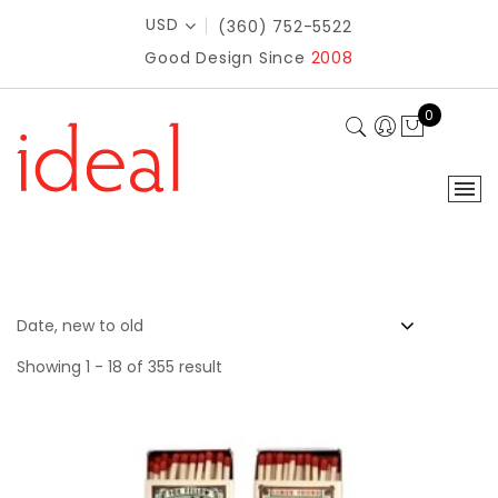
USD
(360) 752-5522
Good Design Since
2008
0
Showing 1 - 18 of 355 result