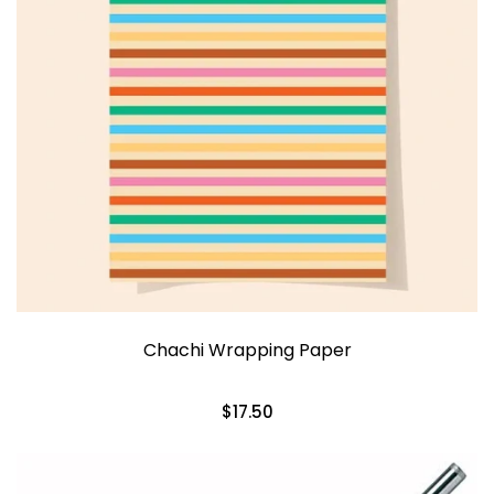
Chachi Wrapping Paper
$17.50