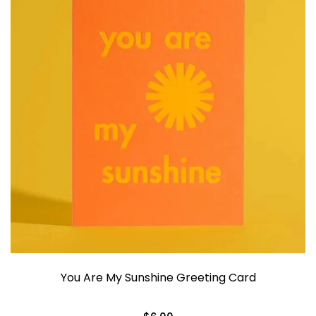
You Are My Sunshine Greeting Card