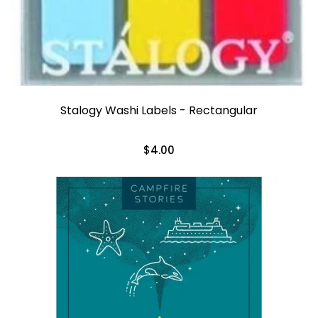
Stalogy Washi Labels - Rectangular
$4.00