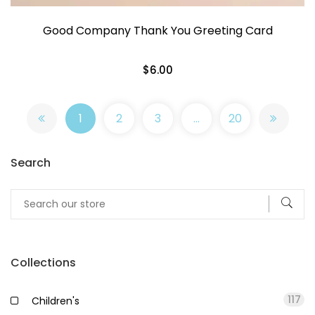
Good Company Thank You Greeting Card
$6.00
1
2
3
…
20
Search
Collections
117
Children's