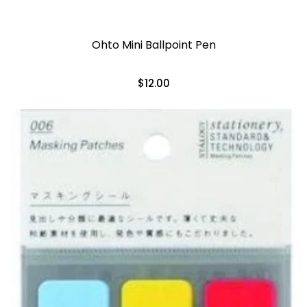
Ohto Mini Ballpoint Pen
$12.00