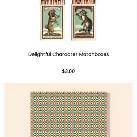
Delightful Character Matchboxes
$3.00