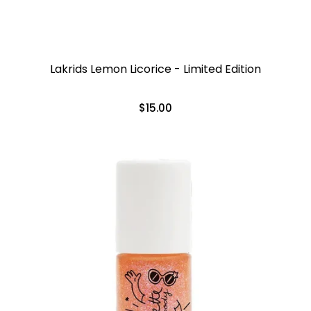
Lakrids Lemon Licorice - Limited Edition
$15.00