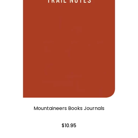
Mountaineers Books Journals
$10.95