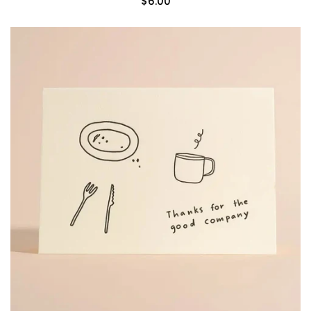
$6.00