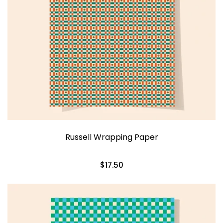
Russell Wrapping Paper
$17.50