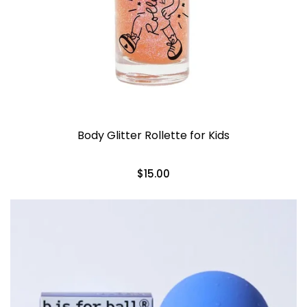
Body Glitter Rollette for Kids
$15.00