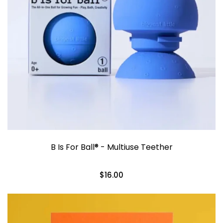
B Is For Ball® - Multiuse Teether
$16.00