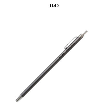
$1.40