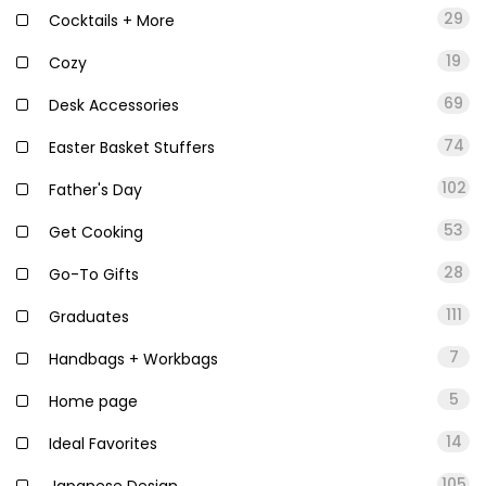
29
Cocktails + More
19
Cozy
69
Desk Accessories
74
Easter Basket Stuffers
102
Father's Day
53
Get Cooking
28
Go-To Gifts
111
Graduates
7
Handbags + Workbags
5
Home page
14
Ideal Favorites
105
Japanese Design