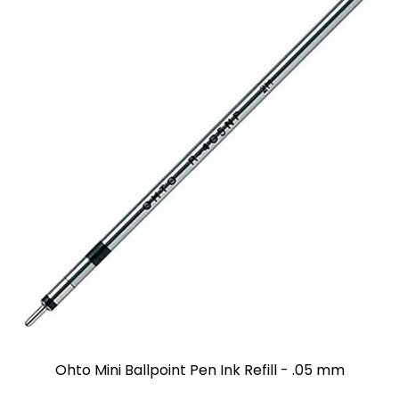
Ohto Mini Ballpoint Pen Ink Refill - .05 mm