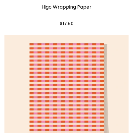
Higo Wrapping Paper
$17.50