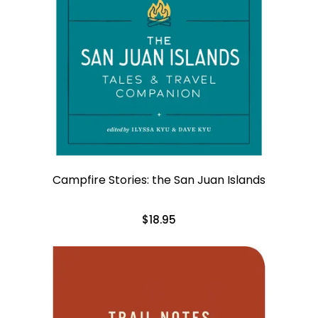
Campfire Stories: the San Juan Islands
$18.95