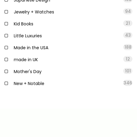
94
Jewelry + Watches
21
Kid Books
43
Little Luxuries
188
Made in the USA
12
made in UK
101
Mother's Day
346
New + Notable