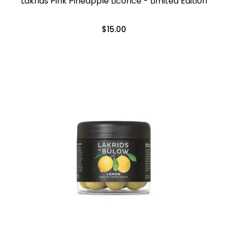
Lakrids Pink Pineapple Licorice - Limited Edition
$15.00