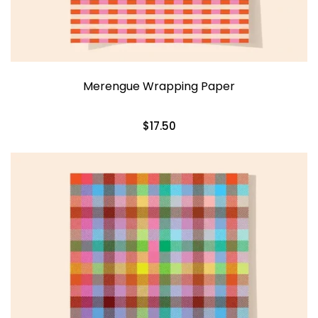
Merengue Wrapping Paper
$17.50