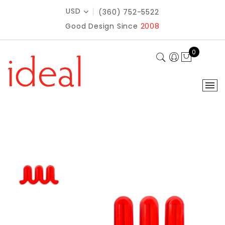
USD
(360) 752-5522
Good Design Since
2008
0