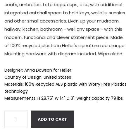
coats, umbrellas, tote bags, cups, etc., with additional
integrated catchall space to hold keys, wallets, sunnies
and other small accessories. Liven up your mudroom,
hallway, kitchen, bathroom - well any space - with this
modern, functional and clever statement piece. Made
of 100% recycled plastic in Heller's signature red orange.
Mounting hardware with diagram included. Wipe clean.
Designer: Anna Dawson for Heller
Country of Design: United States
Materials:
100% Recycled ABS plastic with Worry Free Plastics
technology
Measurements: H 28.75" W 14" D 3"; weight capacity 79 lbs
ADD TO CART