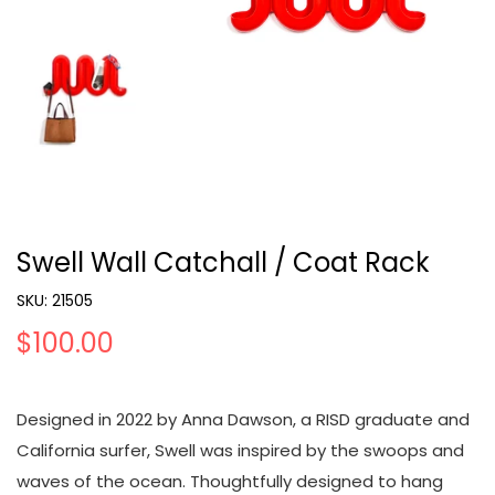
Swell Wall Catchall / Coat Rack
SKU:
21505
$100.00
Designed in 2022 by Anna Dawson, a RISD graduate and
California surfer, Swell was inspired by the swoops and
waves of the ocean. Thoughtfully designed to hang