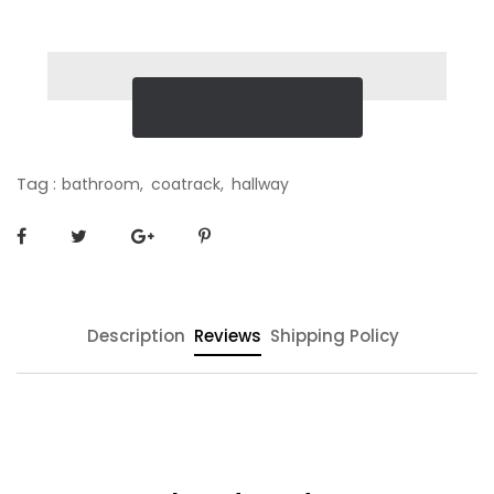
Tag :
bathroom,
coatrack,
hallway
Description
Reviews
Shipping Policy