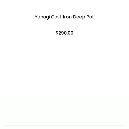
Yanagi Cast Iron Deep Pot
$290.00