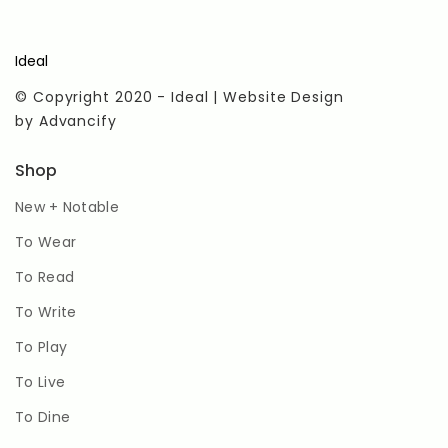
Ideal
© Copyright 2020 - Ideal | Website Design
by
Advancify
Shop
New + Notable
To Wear
To Read
To Write
To Play
To Live
To Dine