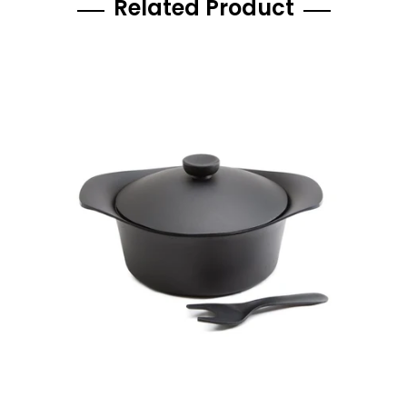
Related Product