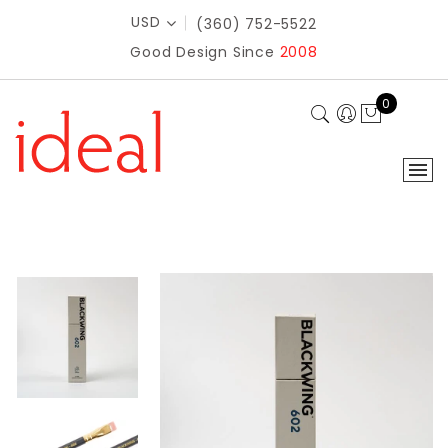
USD
(360) 752-5522
Good Design Since
2008
0