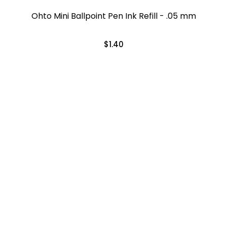
Ohto Mini Ballpoint Pen Ink Refill - .05 mm
$1.40