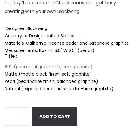
Looney Tunes creator Chuck Jones and get busy
creating with your own Blackwing.
Designer: Blackwing
Country of Design: United States
Materials: California incense cedar and Japanese graphite
Measurements: Box - L 8.5" W 2.5" (pencil)
Title :
602 (gunmetal grey finish, firm graphite)
Matte (matte black finish, soft graphite)
Pearl (pearl white finish, balanced graphite)
Natural (exposed cedar finish, extra-firm graphite)
ADD TO CART