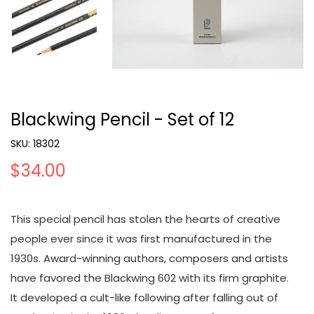
Blackwing Pencil - Set of 12
SKU:
18302
$34.00
This special pencil has stolen the hearts of creative
people ever since it was first manufactured in the
1930s. Award-winning authors, composers and artists
have favored the Blackwing 602 with its firm graphite.
It developed a cult-like following after falling out of