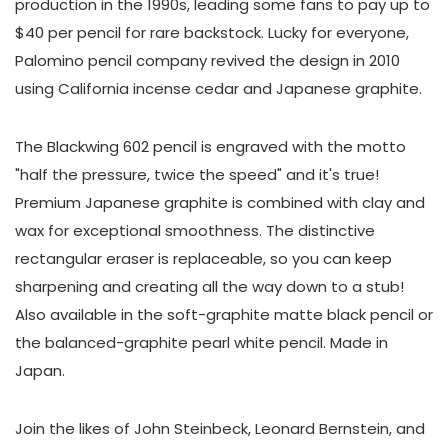
production in the 1990s, leading some fans to pay up to
$40 per pencil for rare backstock. Lucky for everyone,
Palomino pencil company revived the design in 2010
using California incense cedar and Japanese graphite.
The Blackwing 602 pencil is engraved with the motto
"half the pressure, twice the speed" and it's true!
Premium Japanese graphite is combined with clay and
wax for exceptional smoothness. The distinctive
rectangular eraser is replaceable, so you can keep
sharpening and creating all the way down to a stub!
Also available in the soft-graphite matte black pencil or
the balanced-graphite pearl white pencil. Made in
Japan.
Join the likes of John Steinbeck, Leonard Bernstein, and