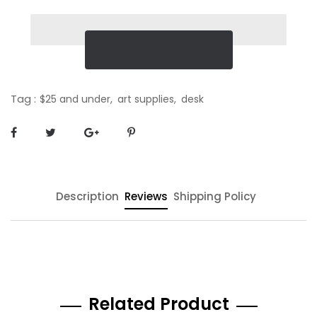
Tag :
$25 and under,
art supplies,
desk
Description
Reviews
Shipping Policy
Related Product