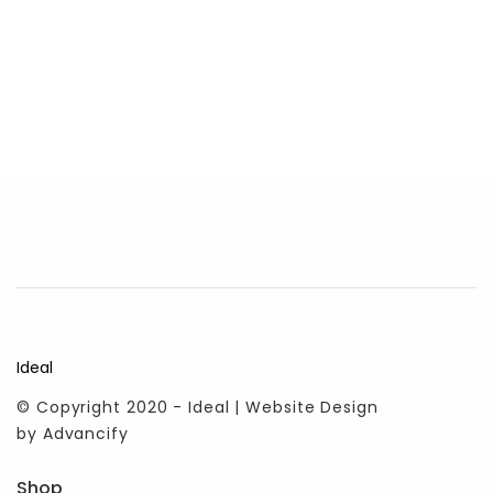
Ideal
© Copyright 2020 - Ideal | Website Design
by
Advancify
Shop