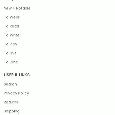
New + Notable
To Wear
To Read
To Write
To Play
To Live
To Dine
USEFUL LINKS
Search
Privacy Policy
Returns
Shipping