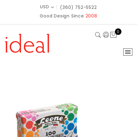
USD
(360) 752-5522
Good Design Since
2008
0