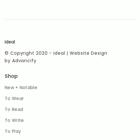
Ideal
© Copyright 2020 - Ideal | Website Design
by
Advancify
Shop
New + Notable
To Wear
To Read
To Write
To Play