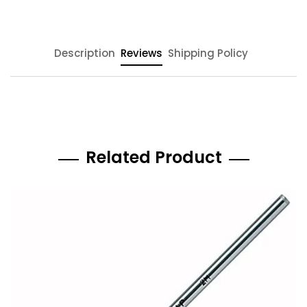
Description
Reviews
Shipping Policy
Related Product