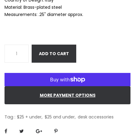
Material: Brass-plated steel
Measurements: .25" diameter approx.
ADD TO CART
MORE PAYMENT OPTIONS
Tag :
$25 + under,
$25 and under,
desk accessories