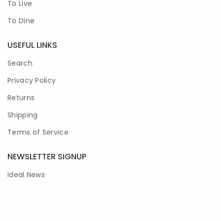
To Live
To Dine
USEFUL LINKS
Search
Privacy Policy
Returns
Shipping
Terms of Service
NEWSLETTER SIGNUP
Ideal News