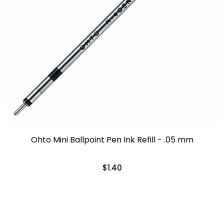
Ohto Mini Ballpoint Pen Ink Refill - .05 mm
$1.40