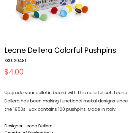
Leone Dellera Colorful Pushpins
SKU:
20481
$4.00
Upgrade your bulletin board with this colorful set. Leone
Dellera has been making functional metal designs since
the 1850s. Box contains 100 pushpins. Made in Italy.
Designer: Leone Dellera
Country of Design: Italy