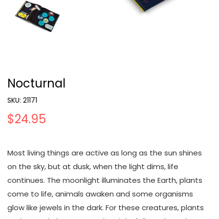
Nocturnal
SKU:
21171
$24.95
Most living things are active as long as the sun shines
on the sky, but at dusk, when the light dims, life
continues. The moonlight illuminates the Earth, plants
come to life, animals awaken and some organisms
glow like jewels in the dark. For these creatures, plants