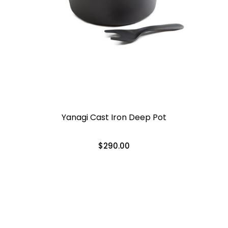
Yanagi Cast Iron Deep Pot
$290.00