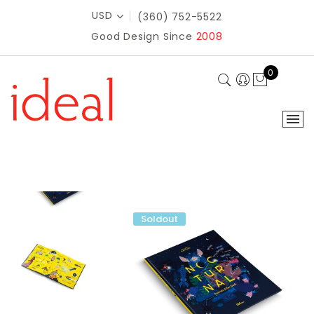
USD
(360) 752-5522
Good Design Since
2008
0
Soldout