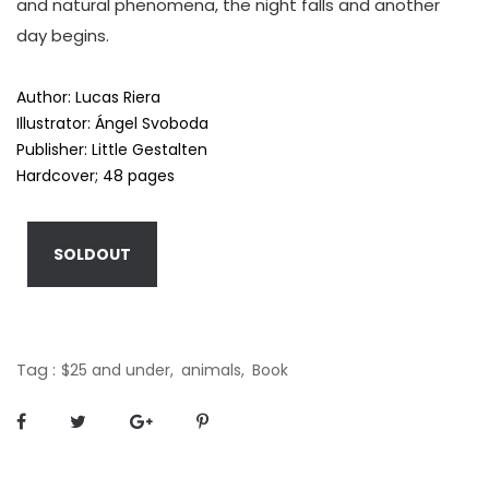
and natural phenomena, the night falls and another
day begins.
Author: Lucas Riera
Illustrator:
Ángel Svoboda
Publisher: Little Gestalten
Hardcover; 48 pages
SOLDOUT
Tag :
$25 and under,
animals,
Book