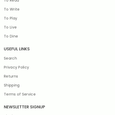
To Read
To Write
To Play
To Live
To Dine
USEFUL LINKS
Search
Privacy Policy
Returns
Shipping
Terms of Service
NEWSLETTER SIGNUP