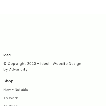
Ideal
© Copyright 2020 - Ideal | Website Design
by
Advancify
Shop
New + Notable
To Wear