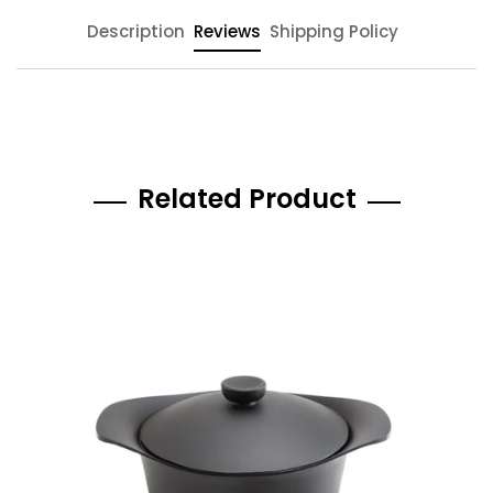
Description
Reviews
Shipping Policy
Related Product