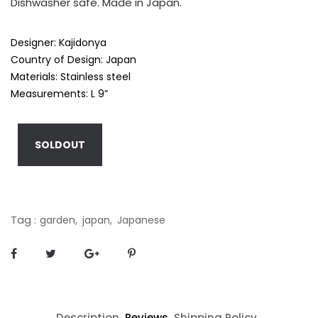
Dishwasher safe. Made in Japan.
Designer: Kajidonya
Country of Design: Japan
Materials: Stainless steel
Measurements: L 9”
SOLDOUT
Tag :
garden,
japan,
Japanese
Description
Reviews
Shipping Policy