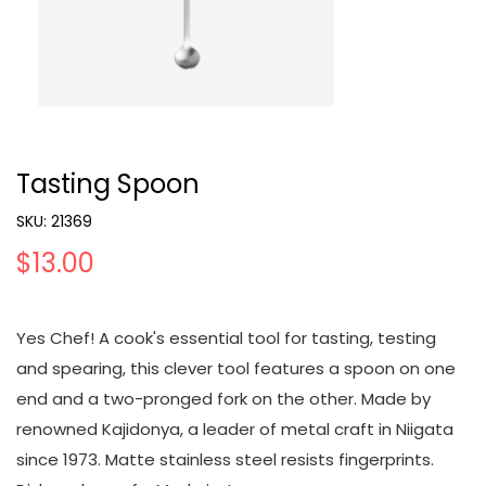
Tasting Spoon
SKU:
21369
$13.00
Yes Chef! A cook's essential tool for tasting, testing
and spearing, this clever tool features a spoon on one
end and a two-pronged fork on the other. Made by
renowned Kajidonya, a leader of metal craft in Niigata
since 1973. Matte stainless steel resists fingerprints.