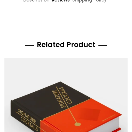
Related Product