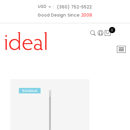
USD
(360) 752-5522
Good Design Since
2008
0
Soldout