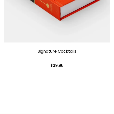
Signature Cocktails
$39.95