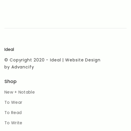
Ideal
© Copyright 2020 - Ideal | Website Design
by
Advancify
Shop
New + Notable
To Wear
To Read
To Write