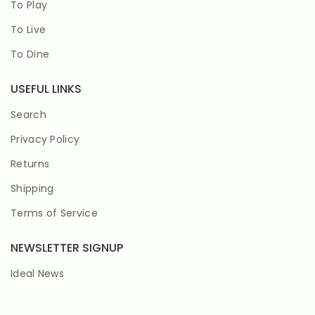
To Play
To Live
To Dine
USEFUL LINKS
Search
Privacy Policy
Returns
Shipping
Terms of Service
NEWSLETTER SIGNUP
Ideal News