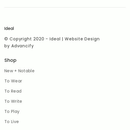
Ideal
© Copyright 2020 - Ideal | Website Design
by
Advancify
Shop
New + Notable
To Wear
To Read
To Write
To Play
To Live