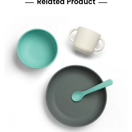
Related Product