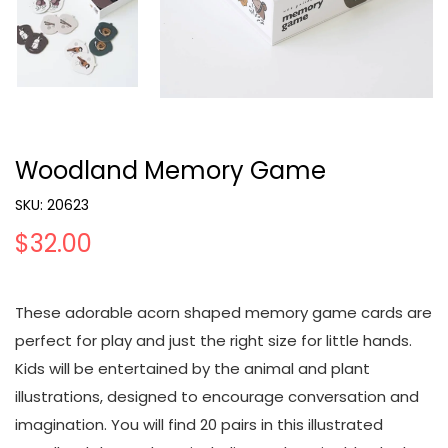
Woodland Memory Game
SKU:
20623
$32.00
These adorable acorn shaped memory game cards are
perfect for play and just the right size for little hands.
Kids will be entertained by the animal and plant
illustrations, designed to encourage conversation and
imagination. You will find 20 pairs in this illustrated