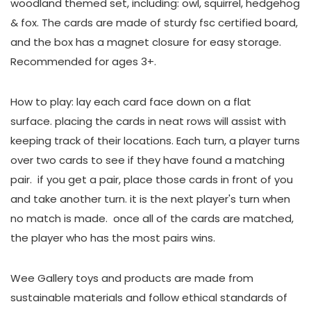
woodland themed set, including: owl, squirrel, hedgehog
& fox. The cards are made of sturdy fsc certified board,
and the box has a magnet closure for easy storage.
Recommended for ages 3+.
How to play: lay each card face down on a flat
surface. placing the cards in neat rows will assist with
keeping track of their locations. Each turn, a player turns
over two cards to see if they have found a matching
pair. if you get a pair, place those cards in front of you
and take another turn. it is the next player's turn when
no match is made. once all of the cards are matched,
the player who has the most pairs wins.
Wee Gallery toys and products are made from
sustainable materials and follow ethical standards of