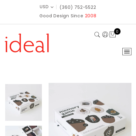
USD
(360) 752-5522
Good Design Since
2008
0