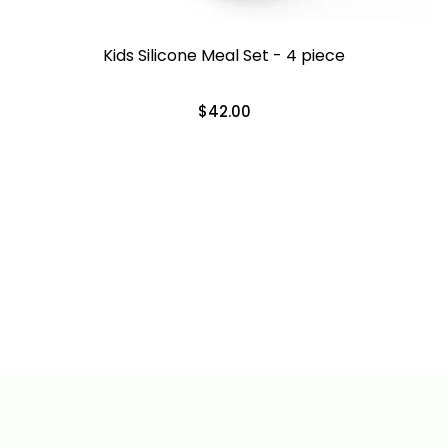
Kids Silicone Meal Set - 4 piece
$42.00