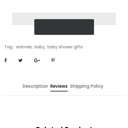
Tag :
animals,
baby,
baby shower gifts
Description
Reviews
Shipping Policy