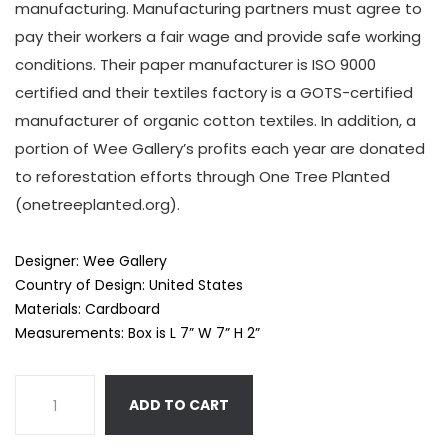
manufacturing. Manufacturing partners must agree to
pay their workers a fair wage and provide safe working
conditions. Their paper manufacturer is ISO 9000
certified and their textiles factory is a GOTS-certified
manufacturer of organic cotton textiles. In addition, a
portion of Wee Gallery’s profits each year are donated
to reforestation efforts through One Tree Planted
(onetreeplanted.org).
Designer: Wee Gallery
Country of Design: United States
Materials: Cardboard
Measurements: Box is L 7” W 7” H 2”
ADD TO CART